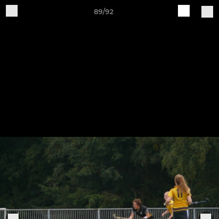
89/92