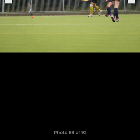
Photo 89 of 92