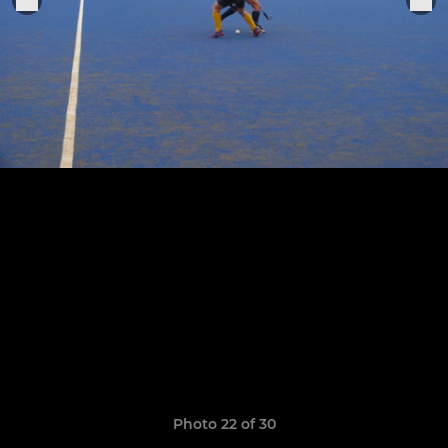
Photo 22 of 30