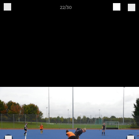
22/30