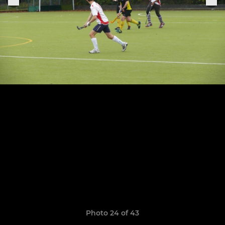
Photo 24 of 43