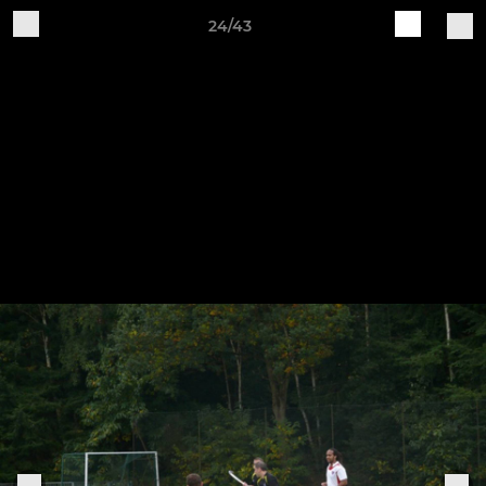
24/43