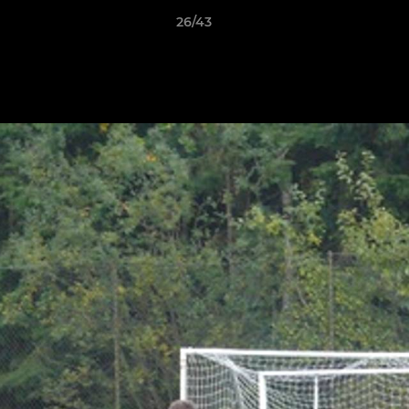
26/43