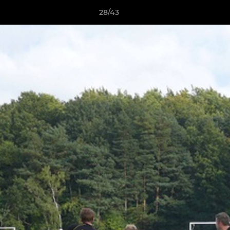
28/43