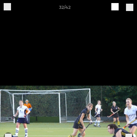
32/42