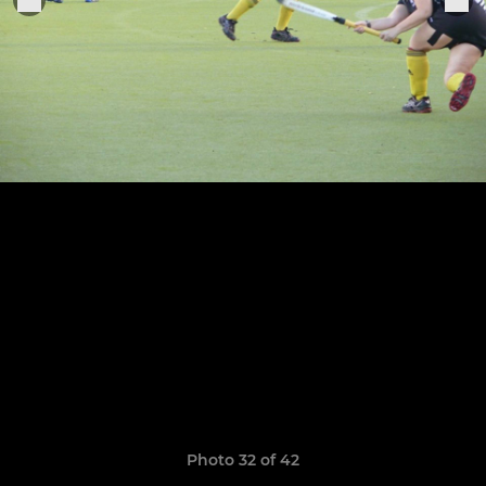
Photo 32 of 42