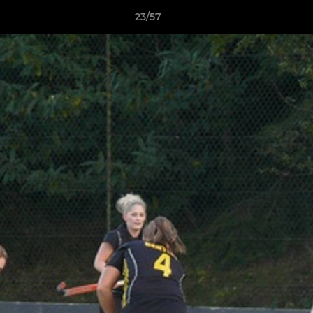
23/57