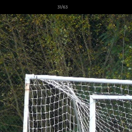
31/63