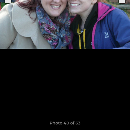
Photo 40 of 63