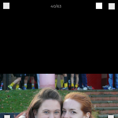
40/63