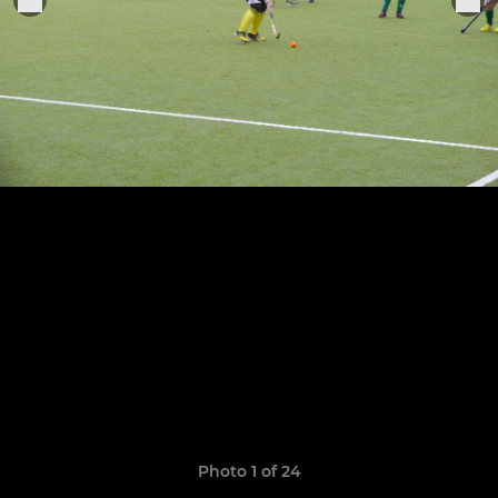
Photo 1 of 24