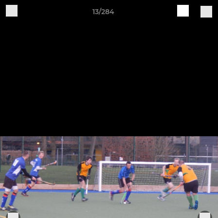
13/284