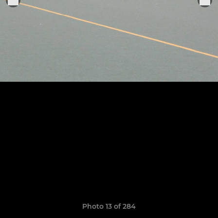
Photo 13 of 284