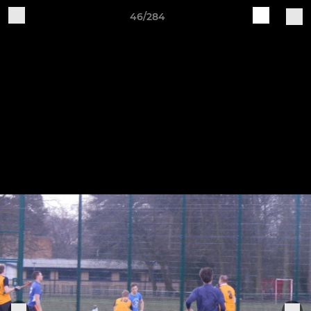
46/284