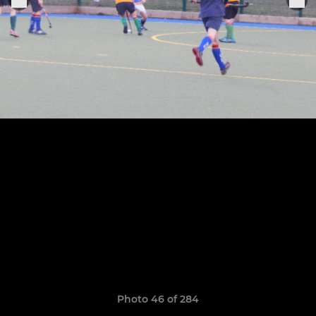
Photo 46 of 284