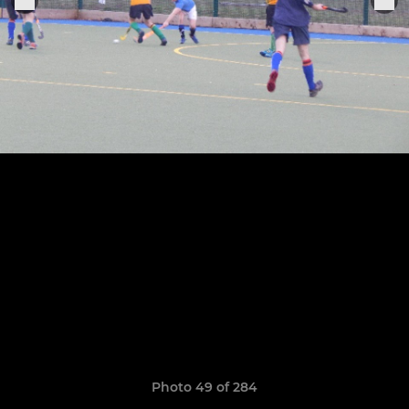
Photo 49 of 284