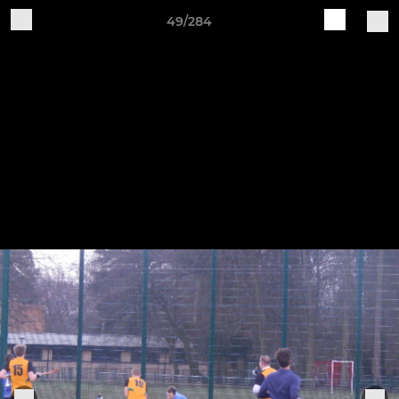
49/284