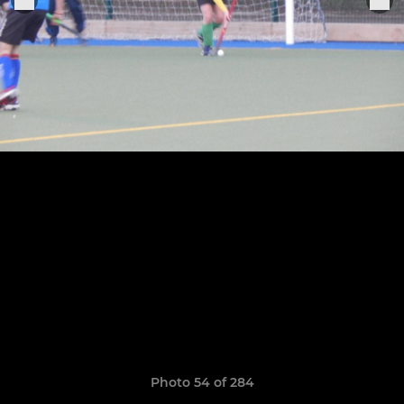
Photo 54 of 284