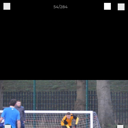
54/284