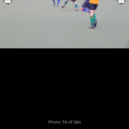
Photo 76 of 284