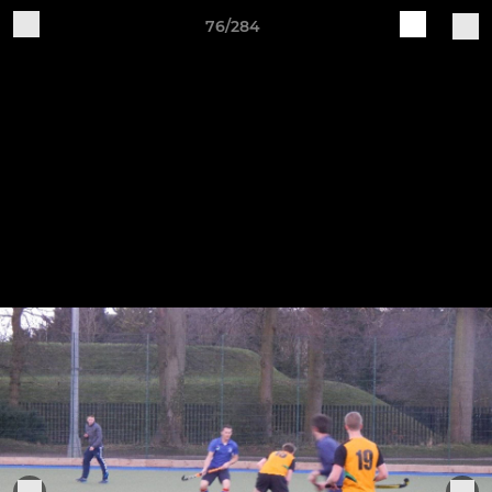
76/284