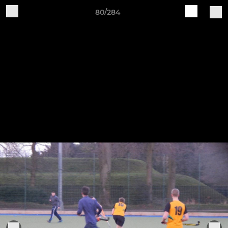
80/284