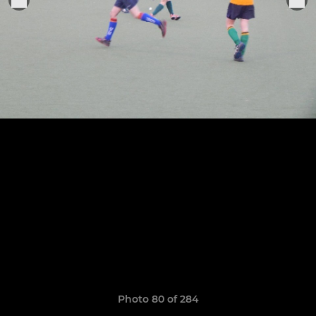
Photo 80 of 284