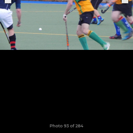
Photo 93 of 284