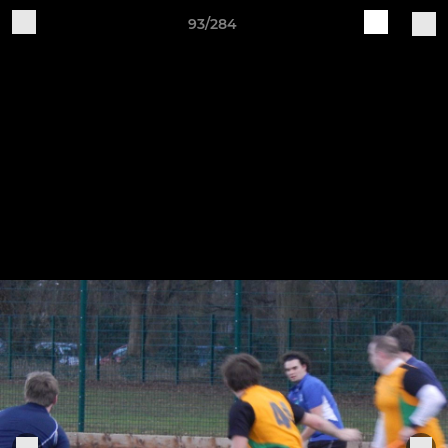
93/284