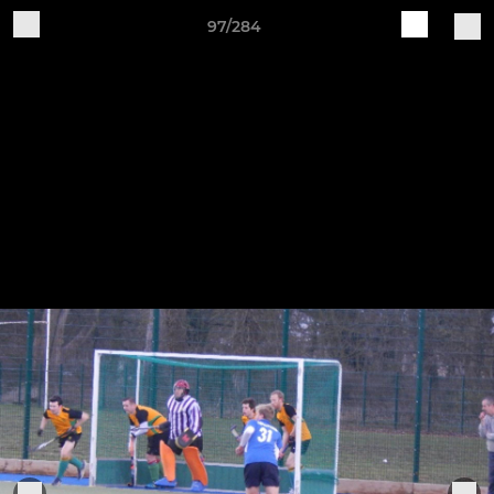
97/284