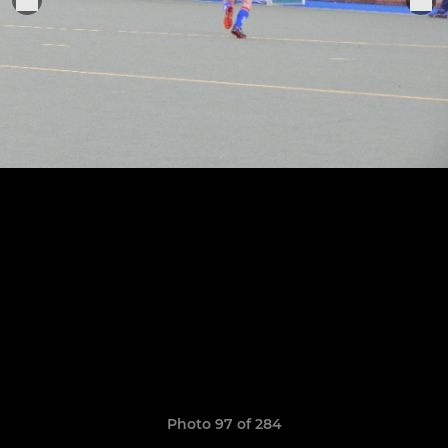
Photo 97 of 284