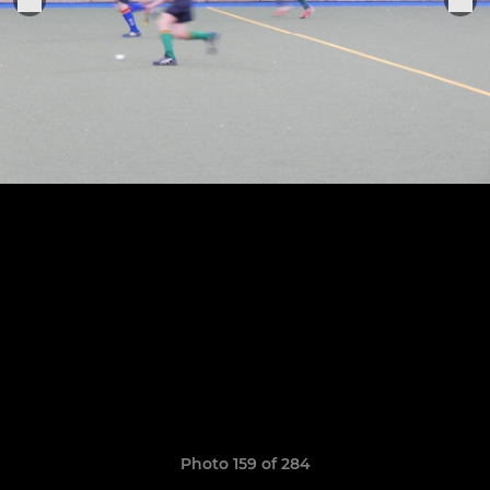
Photo 159 of 284