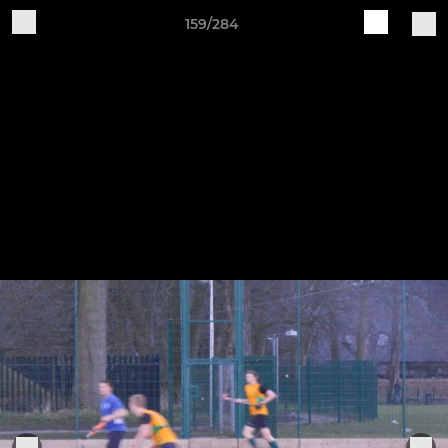
159/284