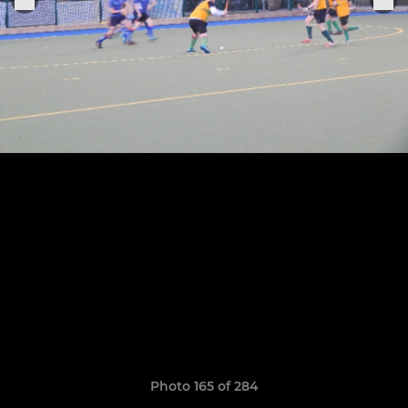
Photo 165 of 284