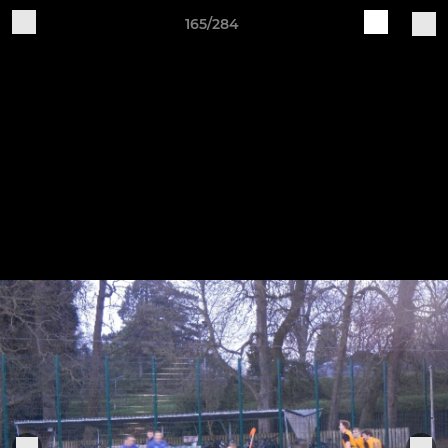
165/284