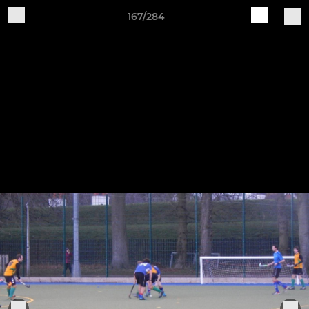
167/284