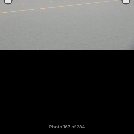
Photo 167 of 284