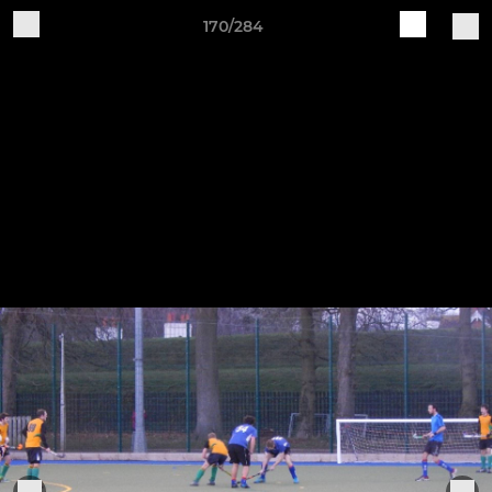
170/284