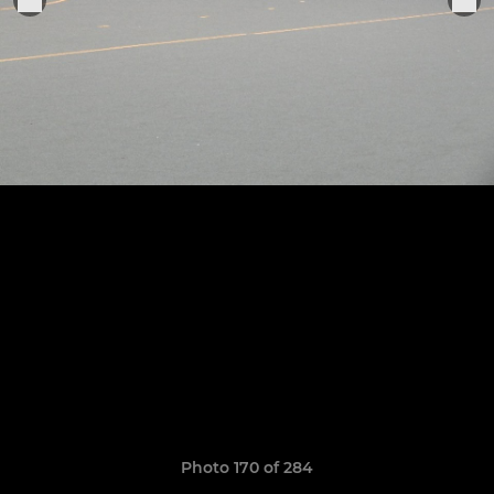
Photo 170 of 284