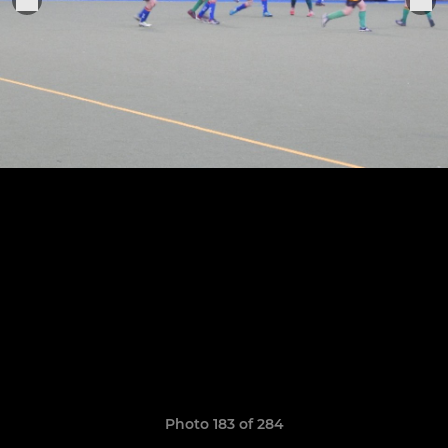
Photo 183 of 284