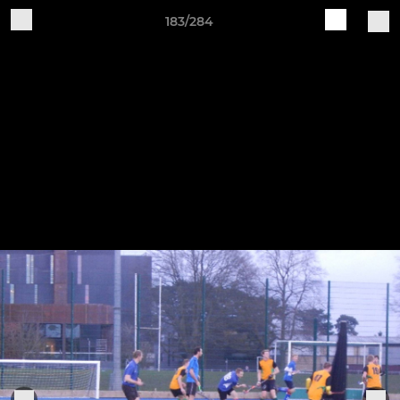
183/284