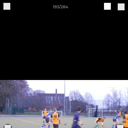
193/284