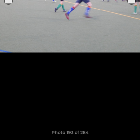
Photo 193 of 284