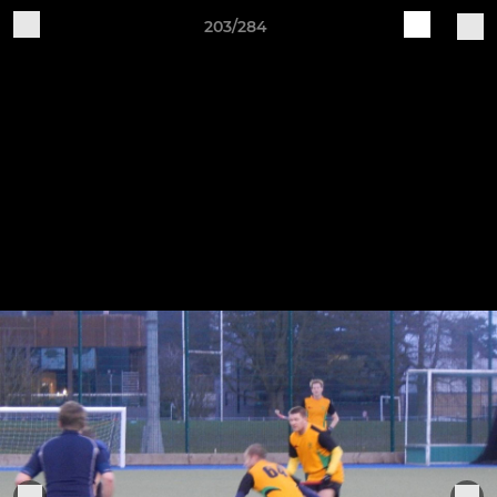
203/284