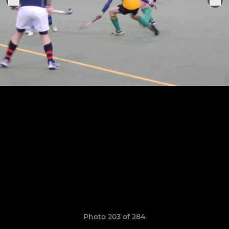
Photo 203 of 284