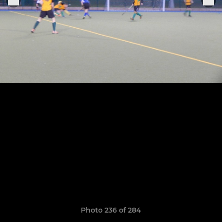
Photo 236 of 284