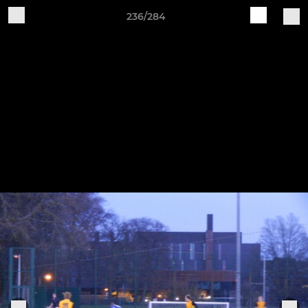
236/284