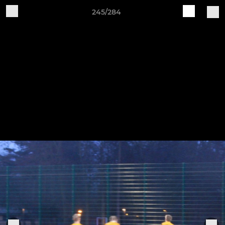
245/284