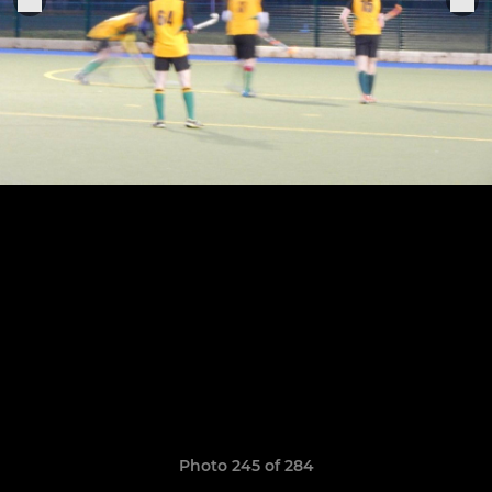
Photo 245 of 284