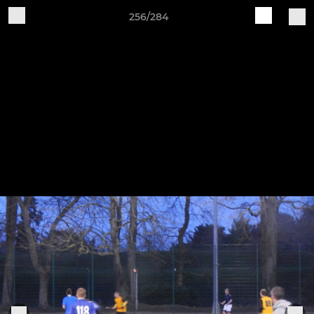
256/284