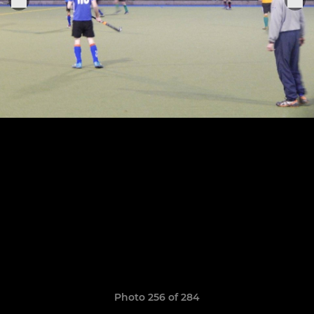
Photo 256 of 284