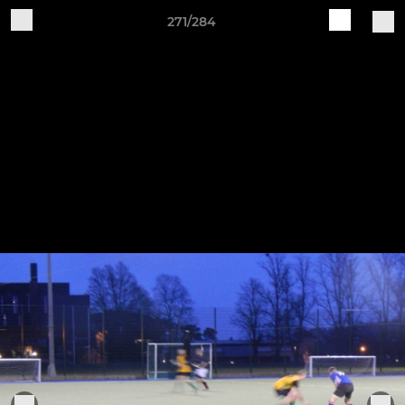
271/284