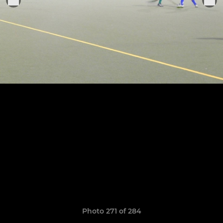
Photo 271 of 284