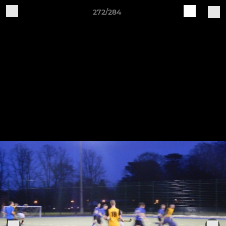
272/284