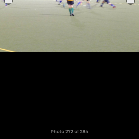
Photo 272 of 284