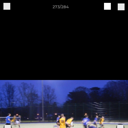
273/284