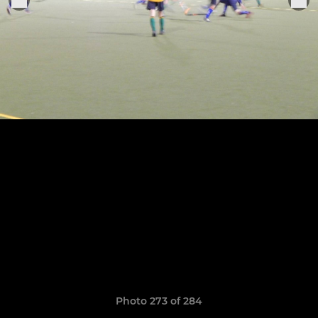
Photo 273 of 284