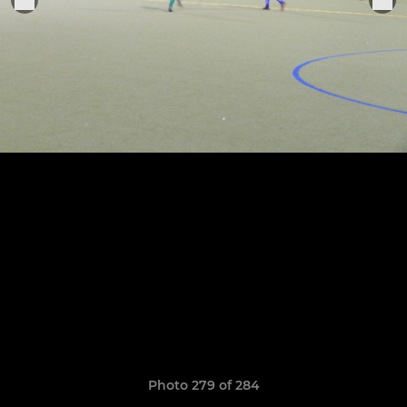
Photo 279 of 284