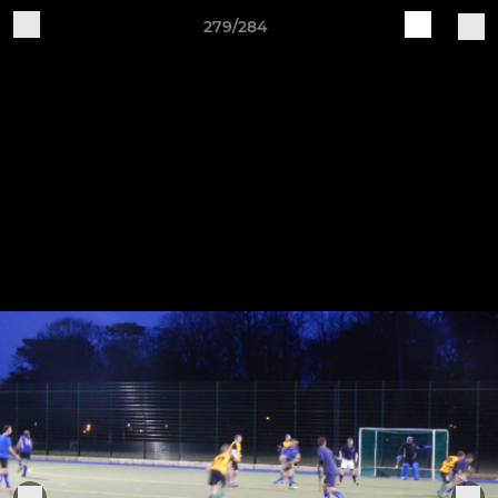
279/284