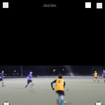
282/284