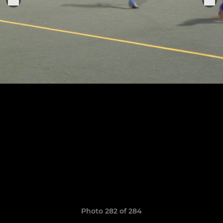
Photo 282 of 284