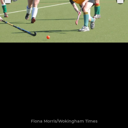
Fiona Morris/Wokingham Times