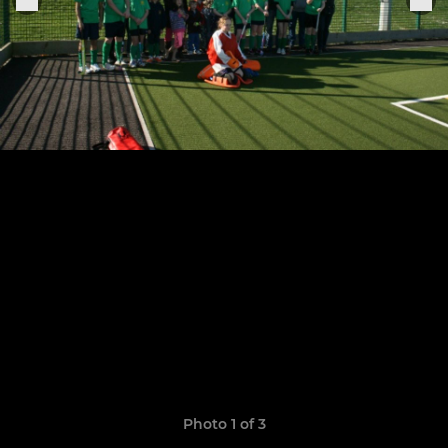
Photo 1 of 3