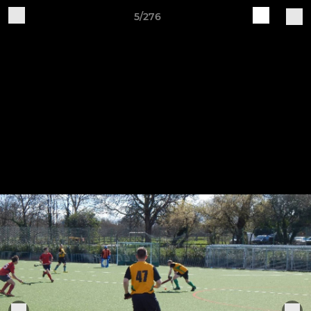
5/276