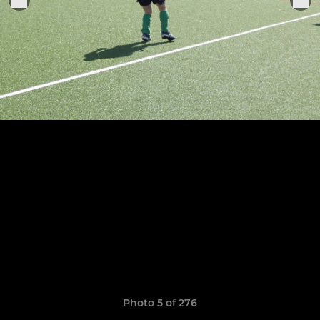
Photo 5 of 276