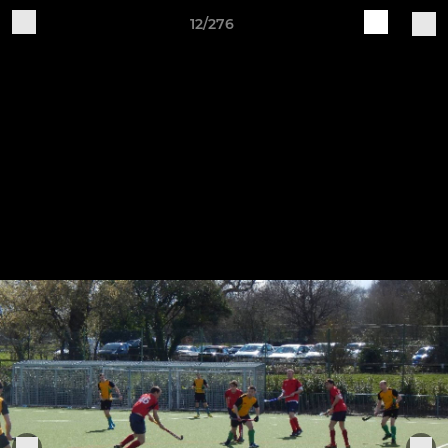
12/276