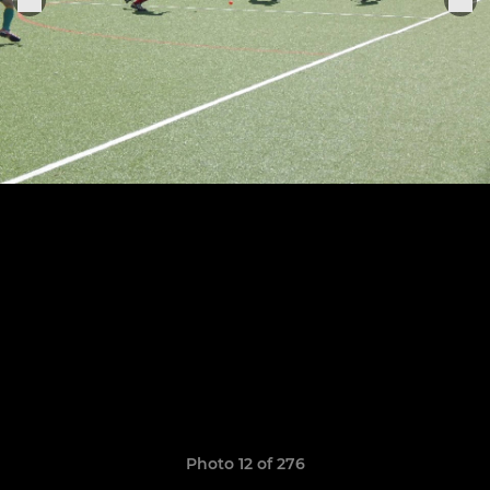
Photo 12 of 276