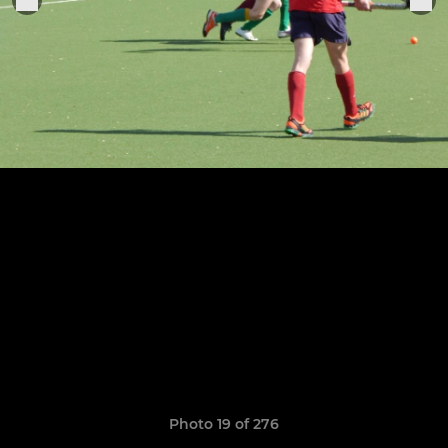
Photo 19 of 276