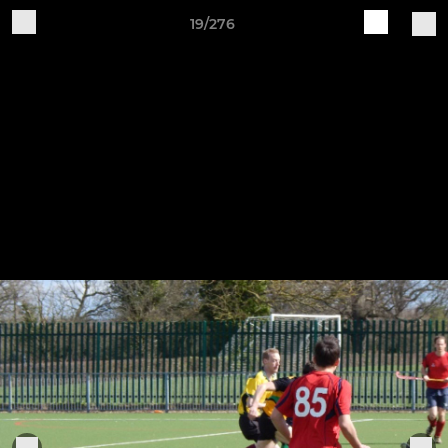
19/276