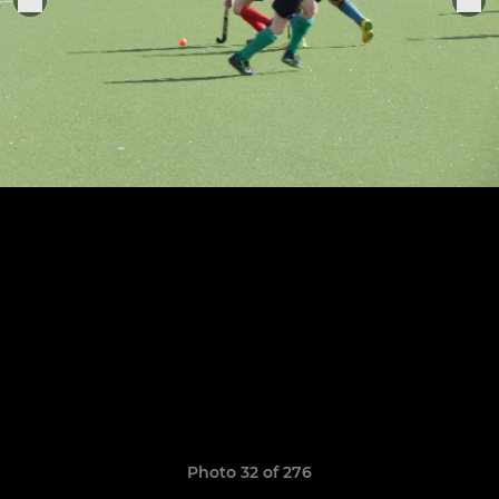
Photo 32 of 276