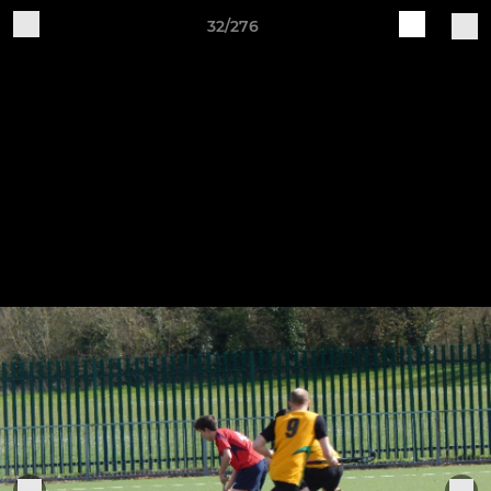
32/276