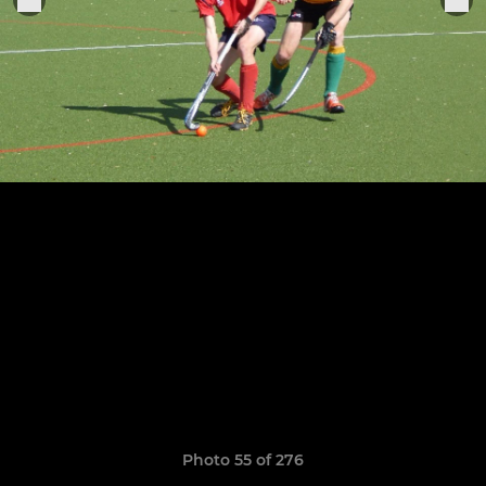
Photo 55 of 276