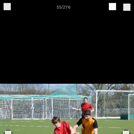
55/276