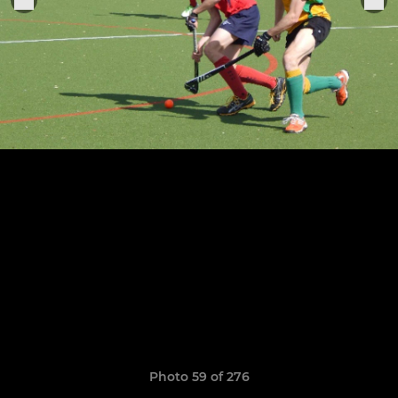
Photo 59 of 276