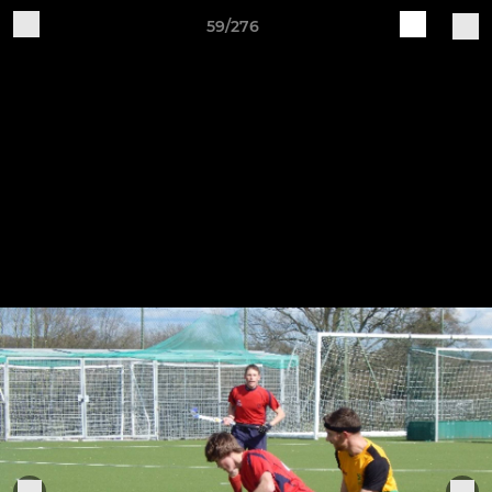
59/276