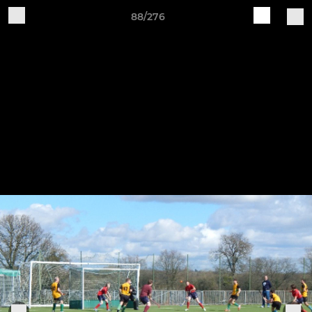
88/276