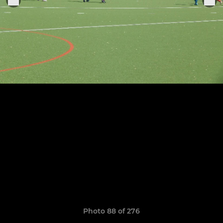
Photo 88 of 276