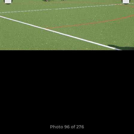
Photo 96 of 276