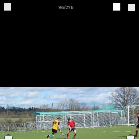
96/276