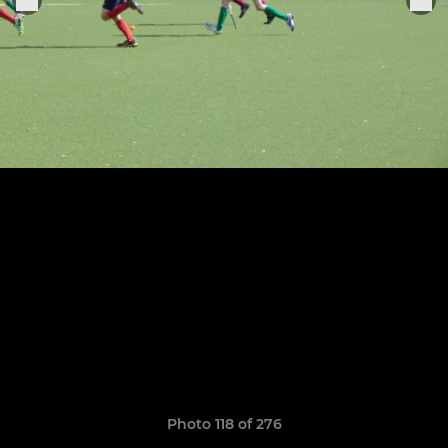
Photo 118 of 276