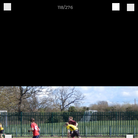
118/276