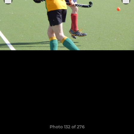
Photo 132 of 276