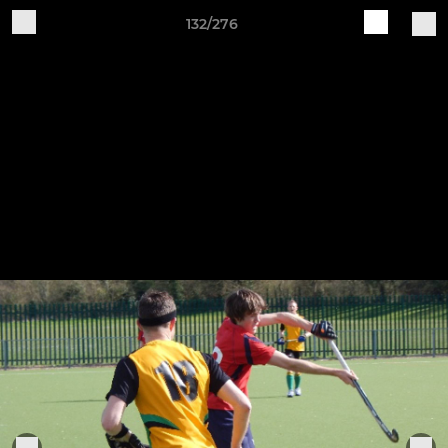
132/276