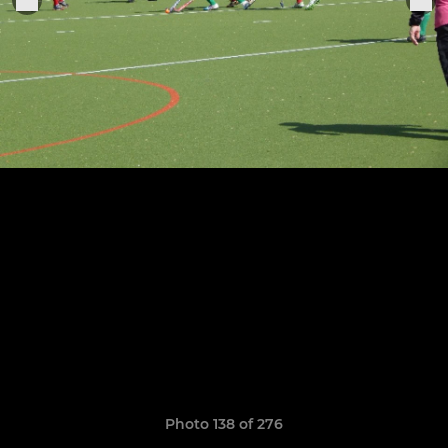
Photo 138 of 276