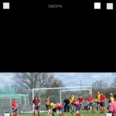
138/276