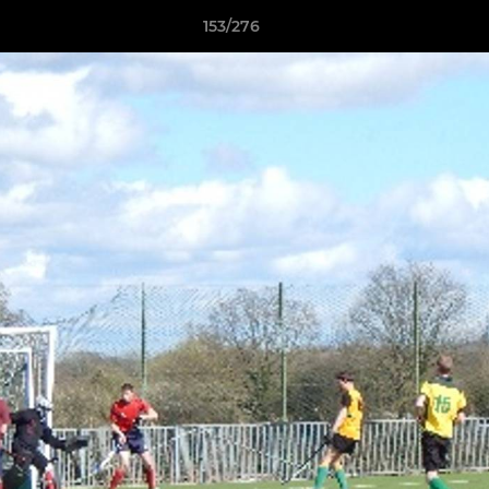
153/276