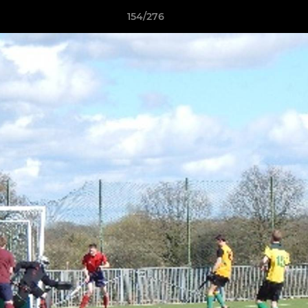
154/276