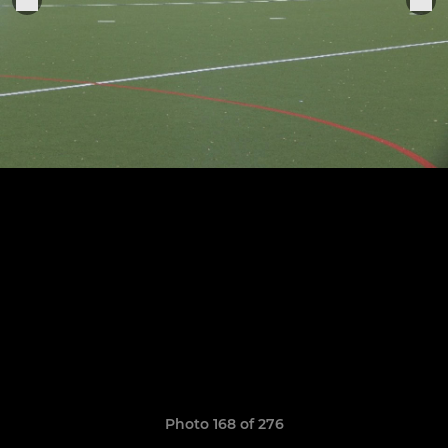
Photo 168 of 276