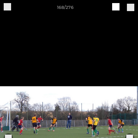
168/276