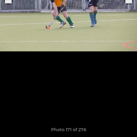
Photo 171 of 276