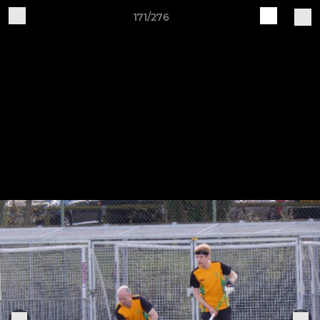
171/276